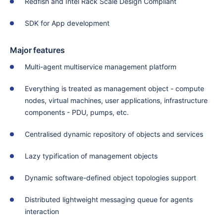
Redfish and Intel Rack Scale Design Compliant
SDK for App development
Major features
Multi-agent multiservice management platform
Everything is treated as management object - compute
nodes, virtual machines, user applications, infrastructure
components - PDU, pumps, etc.
Centralised dynamic repository of objects and services
Lazy typification of management objects
Dynamic software-defined object topologies support
Distributed lightweight messaging queue for agents
interaction