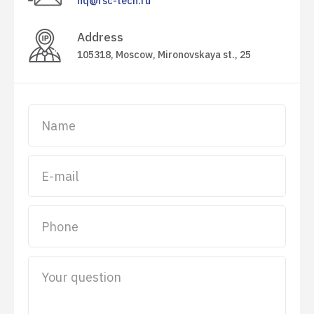
hq@rsc-tech.ru
Address
105318, Moscow,
Mironovskaya st.
, 25
Name
E-mail
Phone
Your question