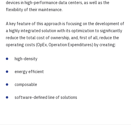
devices in high-performance data centers, as well as the
flexibility of their maintenance.
A key feature of this approach is focusing on the development of
a highly integrated solution with its optimization to significantly
reduce the total cost of ownership, and, first of all, reduce the
operating costs (OpEx, Operation Expenditures) by creating:
high-density
energy efficient
composable
software-defined line of solutions