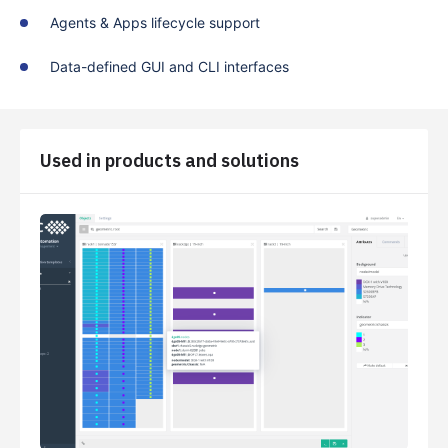
Agents & Apps lifecycle support
Data-defined GUI and CLI interfaces
Used in products and solutions