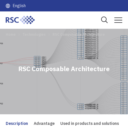
English
Home
Technologies
RSC Composable Architecture
RSC Composable Architecture
Description
Advantage
Used in products and solutions