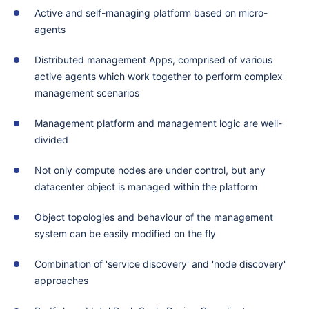
Active and self-managing platform based on micro-
agents
Distributed management Apps, comprised of various
active agents which work together to perform complex
management scenarios
Management platform and management logic are well-
divided
Not only compute nodes are under control, but any
datacenter object is managed within the platform
Object topologies and behaviour of the management
system can be easily modified on the fly
Combination of 'service discovery' and 'node discovery'
approaches