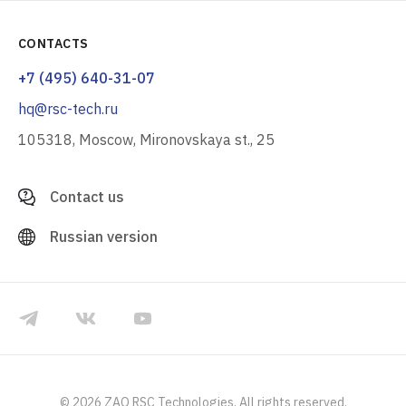
CONTACTS
+7 (495) 640-31-07
hq@rsc-tech.ru
105318, Moscow, Mironovskaya st., 25
Contact us
Russian version
© 2026 ZAO RSC Technologies. All rights reserved.