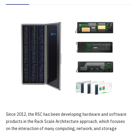
Since 2012, the RSC has been developing hardware and software
products in the Rack Scale Architecture approach, which focuses
on the interaction of many computing, network, and storage