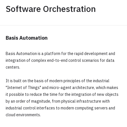
Software Orchestration
Basis Automation
Basis Automation is a platform for the rapid development and
integration of complex end-to-end control scenarios for data
centers.
It is built on the basis of modern principles of the industrial
"Internet of Things" and micro-agent architecture, which makes
it possible to reduce the time for the integration of new objects
by an order of magnitude, from physical infrastructure with
industrial control interfaces to modern computing servers and
cloud environments.