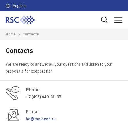
English
Home
Contacts
Contacts
We are ready to answer all your questions and listen to your
proposals for cooperation
Phone
+7 (495) 640-31-07
E-mail
hq@rsc-tech.ru