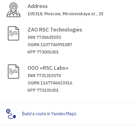
Address
105318, Moscow, Mironovskaya st., 25
ZAO RSC Technologies
INN 7730635550
OGRN 1107746991087
KPP 773001001
OOO «RSC Labs»
INN 7731315070
OGRN 1167746423316
KPP 773101001
Build a route in Yandex.Maps