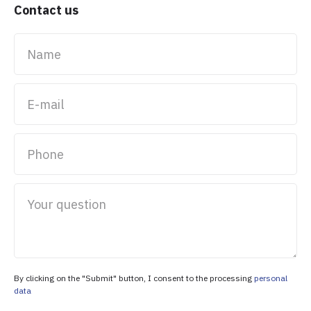
Contact us
Name
E-mail
Phone
Your question
By clicking on the "Submit" button, I consent to the processing
personal
data