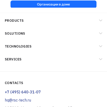
PRODUCTS
SOLUTIONS
TECHNOLOGIES
SERVICES
CONTACTS
+7 (495) 640-31-07
hq@rsc-tech.ru