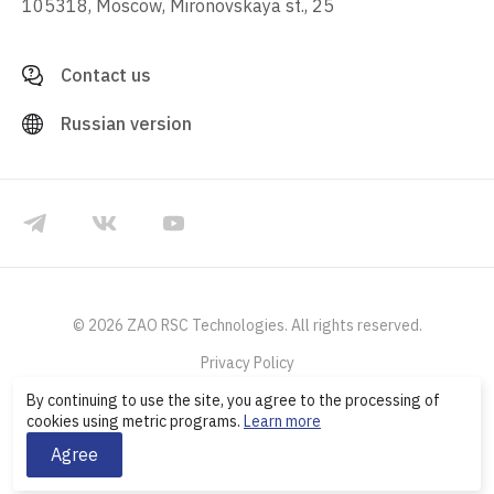
105318, Moscow, Mironovskaya st., 25
Contact us
Russian version
© 2026 ZAO RSC Technologies. All rights reserved.
Privacy Policy
By continuing to use the site, you agree to the processing of
cookies using metric programs.
Learn more
Agree